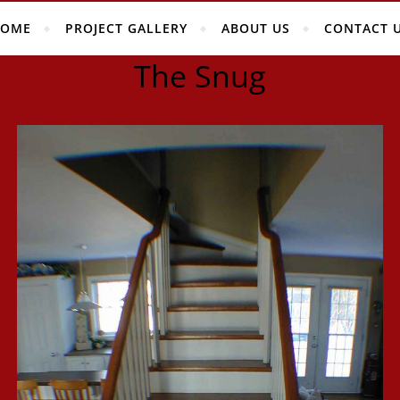
OME
PROJECT GALLERY
ABOUT US
CONTACT 
The Snug