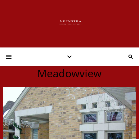
Meadowview