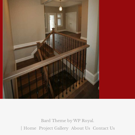
Bard Theme by
WP Royal
.
Home
Project Gallery
About Us
Contact Us