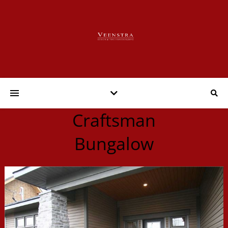
Craftsman
Bungalow